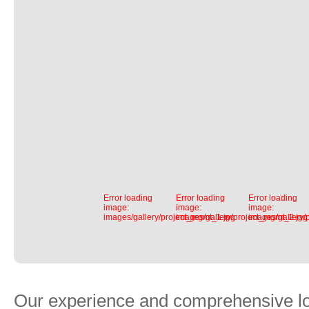
Error loading
Error loading
Error loading
image:
image:
image:
images/gallery/project_mgmt_1.jpg
images/gallery/project_mgmt_2.jpg
images/gallery/
Our experience and comprehensive log