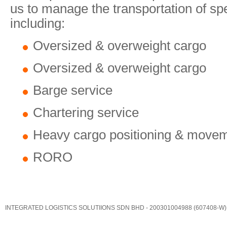
us to manage the transportation of sp
including:
Oversized & overweight cargo
Oversized & overweight cargo
Barge service
Chartering service
Heavy cargo positioning & move
RORO
INTEGRATED LOGISTICS SOLUTIIONS SDN BHD - 200301004988 (607408-W)