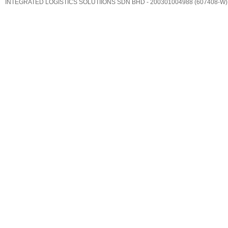
INTEGRATED LOGISTICS SOLUTIIONS SDN BHD - 200301004988 (607408-W)