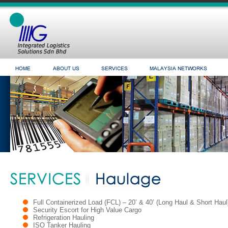
Full Containerized Load (FCL) – 20’ & 40’ (Long Haul & Short Haul
Security Escort for High Value Cargo
Refrigeration Hauling
ISO Tanker Hauling