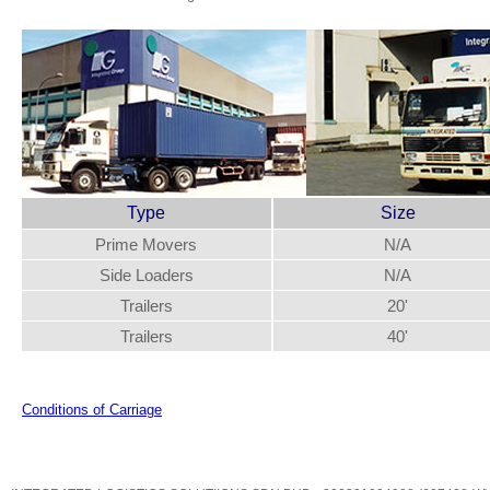
Type
Size
Prime Movers
N/A
Side Loaders
N/A
Trailers
20'
Trailers
40'
Conditions of Carriage