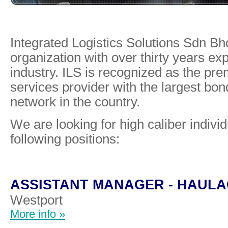
Integrated Logistics Solutions Sdn Bhd
organization with over thirty years exp
industry. ILS is recognized as the pre
services provider with the largest b
network in the country.
We are looking for high caliber individua
following positions:
ASSISTANT MANAGER - HAULA
Westport
More info »