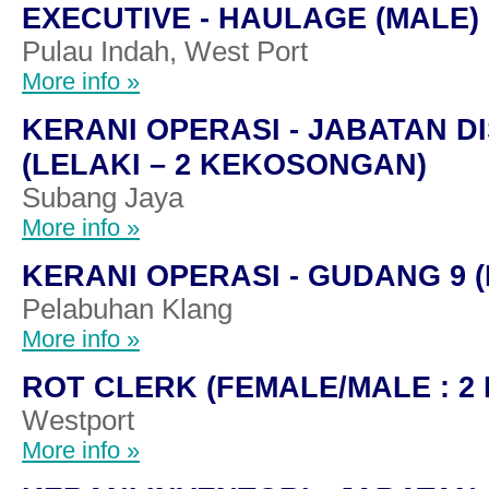
EXECUTIVE - HAULAGE (MALE)
Pulau Indah, West Port
More info »
KERANI OPERASI - JABATAN D
(LELAKI – 2 KEKOSONGAN)
Subang Jaya
More info »
KERANI OPERASI - GUDANG 9 (
Pelabuhan Klang
More info »
ROT CLERK (FEMALE/MALE : 
Westport
More info »