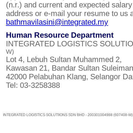
(n.r.) and current and expected salary 
address or e-mail your resume to us a
bathmavilasini@integrated.my
Human Resource Department
INTEGRATED LOGISTICS SOLUTI
W)
Lot 4, Lebuh Sultan Muhammed 2,
Kawasan 21, Bandar Sultan Suleiman
42000 Pelabuhan Klang, Selangor Da
Tel: 03-3258388
INTEGRATED LOGISTICS SOLUTIIONS SDN BHD - 200301004988 (607408-W)