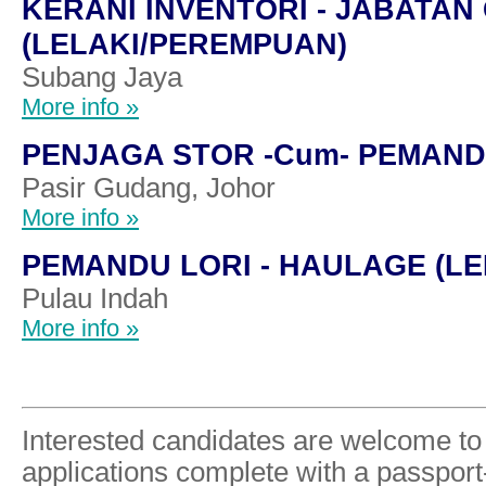
KERANI INVENTORI - JABATA
(LELAKI/PEREMPUAN)
Subang Jaya
More info »
PENJAGA STOR -Cum- PEMAND
Pasir Gudang, Johor
More info »
PEMANDU LORI - HAULAGE (LE
Pulau Indah
More info »
Interested candidates are welcome to 
applications complete with a passpor