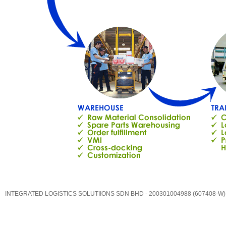
INTEGRATED LOGISTICS SOLUTIIONS SDN BHD - 200301004988 (607408-W)