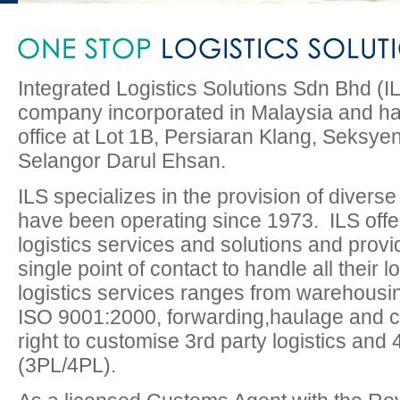
Integrated Logistics Solutions Sdn Bhd (ILS
company incorporated in Malaysia and ha
office at Lot 1B, Persiaran Klang, Seksy
Selangor Darul Ehsan.
ILS specializes in the provision of diverse
have been operating since 1973. ILS offe
logistics services and solutions and provid
single point of contact to handle all their 
logistics services ranges from warehousing
ISO 9001:2000, forwarding,haulage and col
right to customise 3rd party logistics and 4
(3PL/4PL).