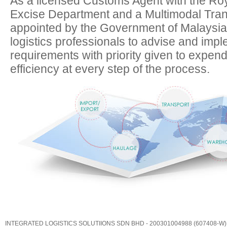
As a licensed Customs Agent with the Ro
Excise Department and a Multimodal Tra
appointed by the Government of Malaysia,
logistics professionals to advise and implem
requirements with priority given to expen
efficiency at every step of the process.
INTEGRATED LOGISTICS SOLUTIIONS SDN BHD - 200301004988 (607408-W)